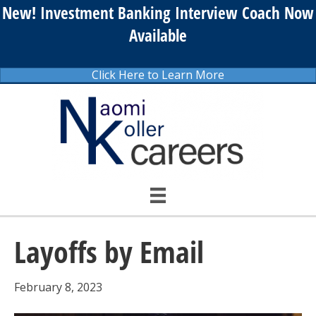
New! Investment Banking Interview Coach Now
Available
Click Here to Learn More
Layoffs by Email
February 8, 2023