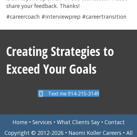
share your feedback. Thanks!
#careercoach #interviewprep #careertransition
Creating Strategies to
Exceed Your Goals
Text me 914-215-3149
Home
•
Services
•
What Clients Say
•
Contact
Copyright © 2012-2026 • Naomi Koller Careers • All