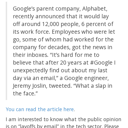
Google’s parent company, Alphabet,
recently announced that it would lay
off around 12,000 people, 6 percent of
its work force. Employees who were let
go, some of whom had worked for the
company for decades, got the news in
their inboxes. “It’s hard for me to
believe that after 20 years at #Google I
unexpectedly find out about my last
day via an email,” a Google engineer,
Jeremy Joslin, tweeted. “What a slap in
the face.”
You can read the article here
.
I am interested to know what the public opinion
is on “layoffs by email” in the tech sector. Please