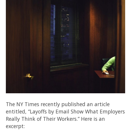
The NY Times recently published an article
entitled, “Layoffs by Email Show What Employers
Really Think of Their Workers.” Here is an
excerpt: